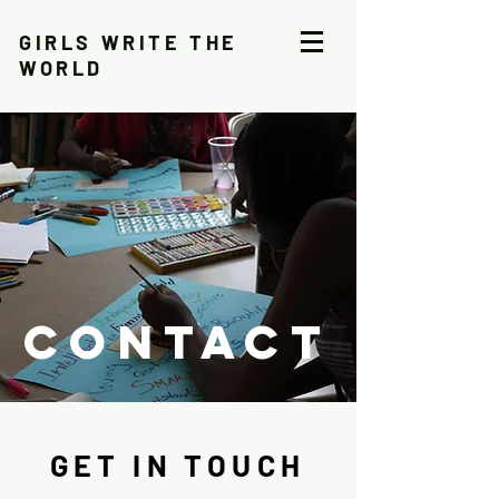
GIRLS WRITE THE
WORLD
CONTACT
GET IN TOUCH