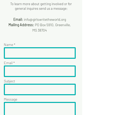
To learn more about getting involved or for
general inquires send us a message:
Email:
info@girlswritetheworld.org
Mailing Address:
PO Box 5910, Greenville,
MS 38704
Name *
Email *
Subject
Message