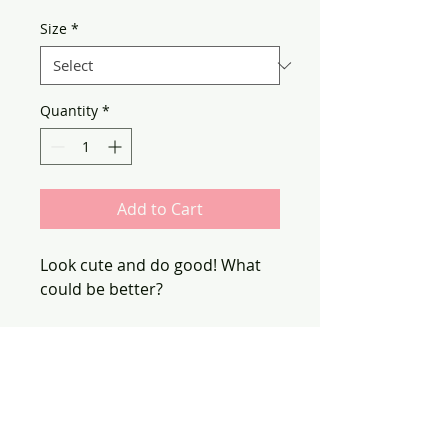
Size
*
Quantity
*
Add to Cart
Look cute and do good! What
could be better?
100% of proceeds from this
purchase will go to support
Girls Write the World.