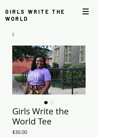
GIRLS WRITE THE
WORLD
Girls Write the
World Tee
Price
$30.00